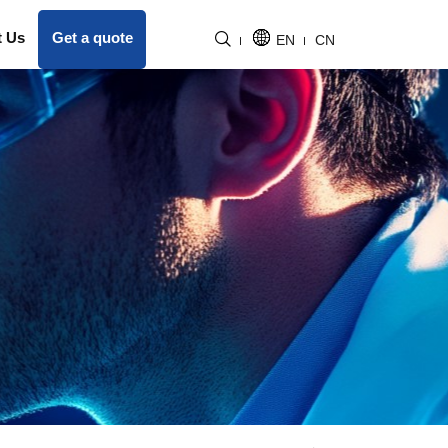
t Us
Get a quote
EN
CN