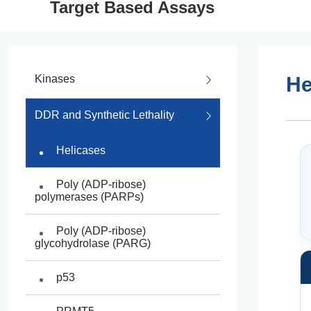
Target Based Assays
Kinases
He
Intergrated Kinase Drug
DDR and Synthetic Lethality
Discovery
Helicases
Kinase Panel Screening
Poly (ADP-ribose)
BaF3 Cell Proliferation Assays
polymerases (PARPs)
NanoBRET Target
Poly (ADP-ribose)
Engagement Assays
glycohydrolase (PARG)
Recombinant Kinase Products
p53