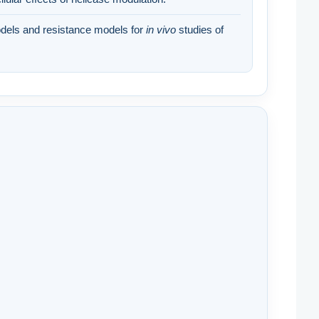
els and resistance models for
in vivo
studies of