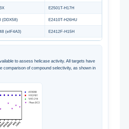
3X
E2501T-H17H
I (DDX58)
E2410T-H26HU
8 (eIF4A3)
E2412F-H15H
lable to assess helicase activity. All targets have
de comparison of compound selectivity, as shown in