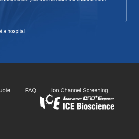
t a hospital
uote
FAQ
Ion Channel Screening