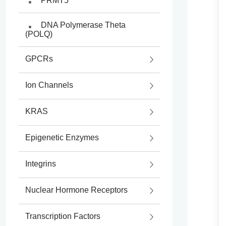
PRMT5
DNA Polymerase Theta
(POLQ)
GPCRs
Ion Channels
KRAS
Epigenetic Enzymes
Histone Deacetylases
Integrins
(HDACs)
Nuclear Hormone Receptors
Lysine Acetyltransferases
(KATs)
Transcription Factors