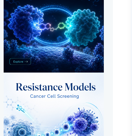
Metabolic Pathway Targets