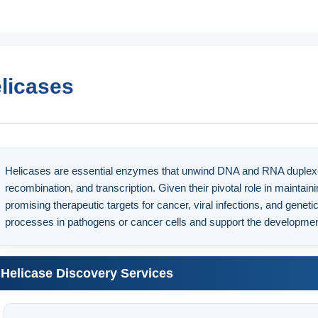
licases
Helicases are essential enzymes that unwind DNA and RNA duplexes, p
recombination, and transcription. Given their pivotal role in maintai
promising therapeutic targets for cancer, viral infections, and geneti
processes in pathogens or cancer cells and support the developmen
Helicase Discovery Services