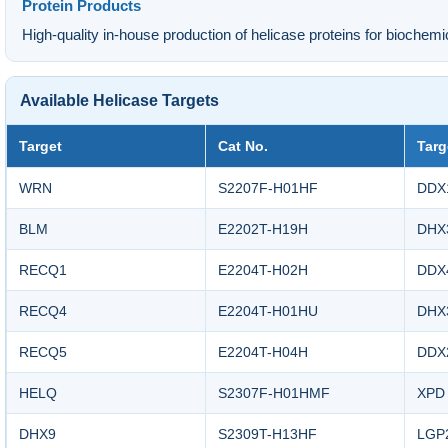
Protein Products
High-quality in-house production of helicase proteins for biochemi
Available Helicase Targets
Target
Cat No.
Targ
WRN
S2207F-H01HF
DDX
BLM
E2202T-H19H
DHX
RECQ1
E2204T-H02H
DDX
RECQ4
E2204T-H01HU
DHX
RECQ5
E2204T-H04H
DDX
HELQ
S2307F-H01HMF
XPD
DHX9
S2309T-H13HF
LGP