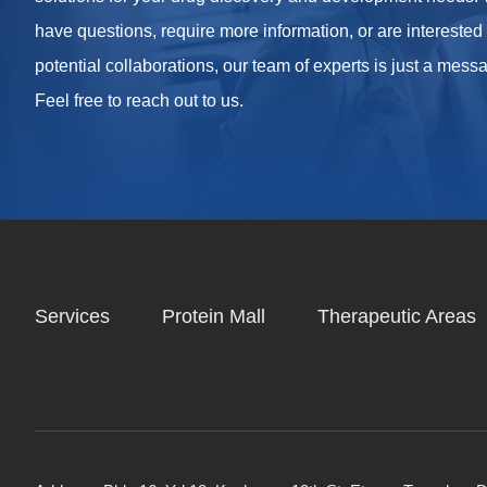
have questions, require more information, or are interested
potential collaborations, our team of experts is just a mes
Feel free to reach out to us.
Services
Protein Mall
Therapeutic Areas