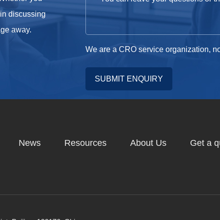
 in discussing
sage away.
We are a CRO service organization, no
SUBMIT ENQUIRY
News
Resources
About Us
Get a q