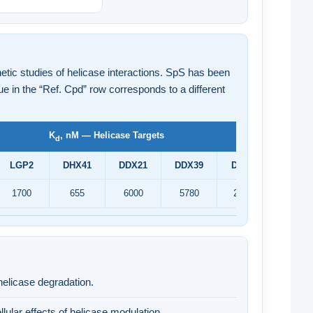
etic studies of helicase interactions. SpS has been
e in the “Ref. Cpd” row corresponds to a different
K
, nM — Helicase Targets
d
LGP2
DHX41
DDX21
DDX39
DDX48
XPD
1700
655
6000
5780
25200
557
helicase degradation.
lular effects of helicase modulation.