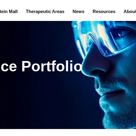
tein Mall
Therapeutic Areas
News
Resources
Abou
ce Portfolio