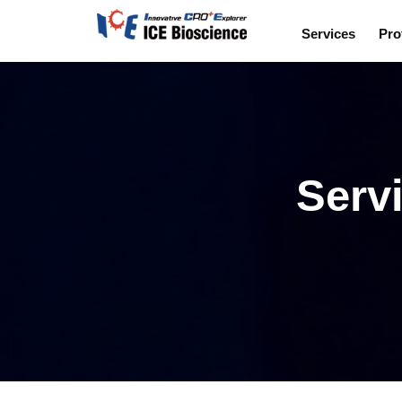
Services
Pro
Servi