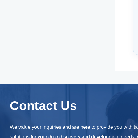
Contact Us
We value your inquiries and are here to provide you with ta
solutions for your drug discovery and development needs.