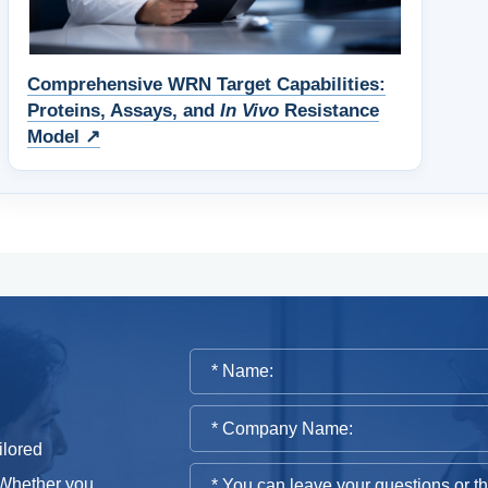
Comprehensive WRN Target Capabilities:
Proteins, Assays, and
In Vivo
Resistance
Model ↗
ilored
 Whether you