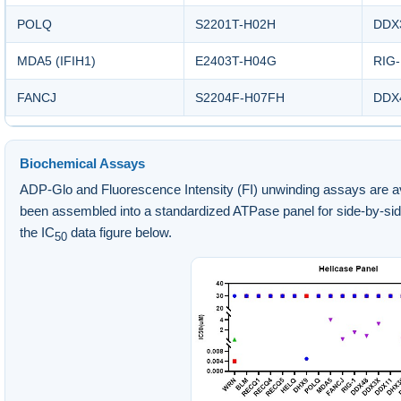
POLQ
S2201T-H02H
DDX
MDA5 (IFIH1)
E2403T-H04G
RIG-
FANCJ
S2204F-H07FH
DDX4
Biochemical Assays
ADP-Glo and Fluorescence Intensity (FI) unwinding assays are avai
been assembled into a standardized ATPase panel for side-by-si
the IC
data figure below.
50