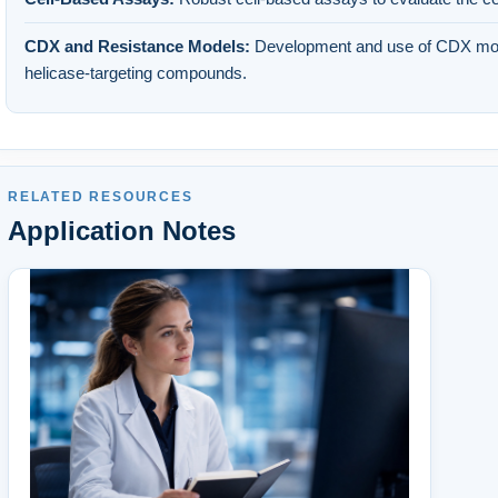
CDX and Resistance Models:
Development and use of CDX mod
helicase-targeting compounds.
RELATED RESOURCES
Application Notes