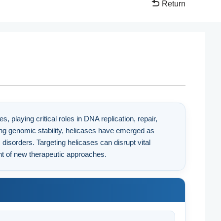
Return
laying critical roles in DNA replication, repair,
ning genomic stability, helicases have emerged as
c disorders. Targeting helicases can disrupt vital
t of new therapeutic approaches.