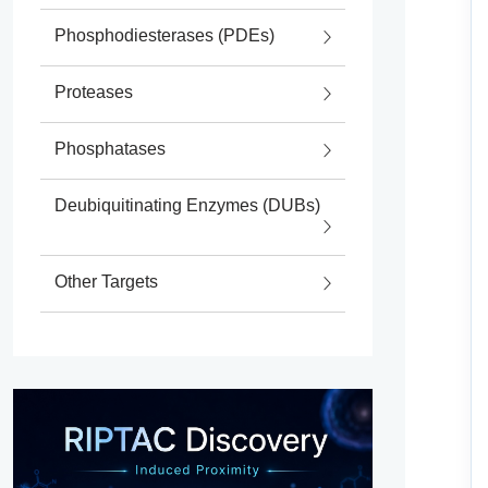
Demethylases
Phosphodiesterases (PDEs)
Methyltransferases
Proteases
Phosphatases
Deubiquitinating Enzymes (DUBs)
Other Targets
ATPases
Transporters
Apoptosis Pathway Targets