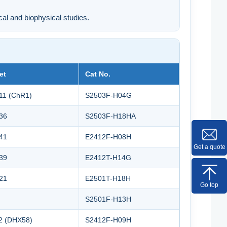
cal and biophysical studies.
et
Cat No.
11 (ChR1)
S2503F-H04G
36
S2503F-H18HA
41
E2412F-H08H
Get a quote
39
E2412T-H14G
21
E2501T-H18H
Go top
S2501F-H13H
2 (DHX58)
S2412F-H09H