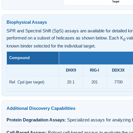
Biophysical Assays
SPR and Spectral Shift (SpS) assays are available for detailed kin
performed on a subset of helicases as shown below. Each K
valu
d
known binder selected for the individual target.
Compound
DHX9
RIG-I
DDX3X
Ref. Cpd (per target)
20.1
201
7700
Additional Discovery Capabilities
Protein Degradation Assays:
Specialized assays for analyzing 
Cell-Based Assays:
Robust cell-based assays to evaluate the cel