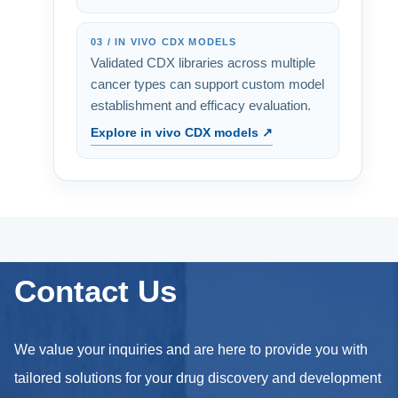
03 / IN VIVO CDX MODELS
Validated CDX libraries across multiple
cancer types can support custom model
establishment and efficacy evaluation.
Explore in vivo CDX models ↗
Contact Us
We value your inquiries and are here to provide you with
tailored solutions for your drug discovery and development