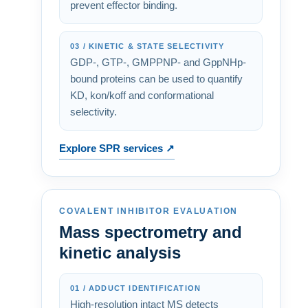
prevent effector binding.
03 / KINETIC & STATE SELECTIVITY
GDP-, GTP-, GMPPNP- and GppNHp-
bound proteins can be used to quantify
KD, kon/koff and conformational
selectivity.
Explore SPR services ↗
COVALENT INHIBITOR EVALUATION
Mass spectrometry and
kinetic analysis
01 / ADDUCT IDENTIFICATION
High-resolution intact MS detects