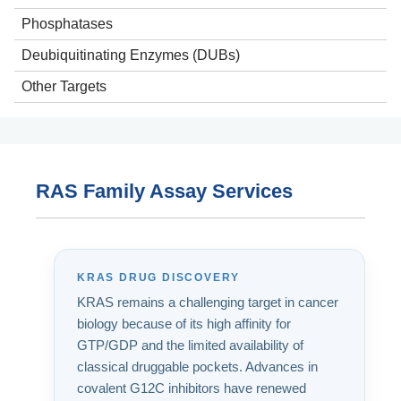
Phosphatases
Deubiquitinating Enzymes (DUBs)
Other Targets
ATPases
Transporters
Apoptosis Pathway Targets
RAS Family Assay Services
Metabolic Pathway Targets
KRAS DRUG DISCOVERY
KRAS remains a challenging target in cancer
biology because of its high affinity for
GTP/GDP and the limited availability of
classical druggable pockets. Advances in
covalent G12C inhibitors have renewed