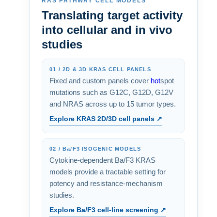
RAS PATHWAY CELL MODELS
Translating target activity
into cellular and in vivo
studies
01 / 2D & 3D KRAS CELL PANELS
Fixed and custom panels cover
hot
spot
mutations such as G12C, G12D, G12V
and NRAS across up to 15 tumor types.
Explore KRAS 2D/3D cell panels ↗
02 / Ba/F3 ISOGENIC MODELS
Cytokine-dependent Ba/F3 KRAS
models provide a tractable setting for
potency and resistance-mechanism
studies.
Explore Ba/F3 cell-line screening ↗