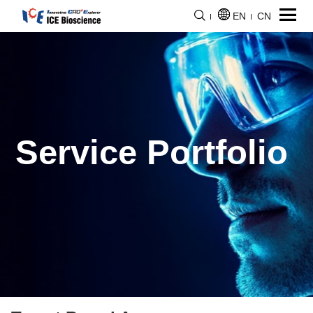
EN
CN
Service Portfolio