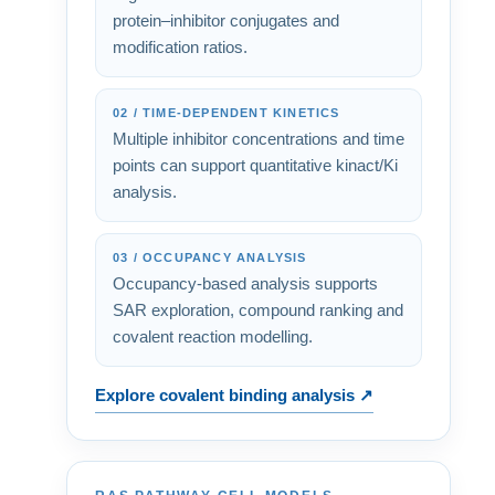
protein–inhibitor conjugates and
modification ratios.
02 / TIME-DEPENDENT KINETICS
Multiple inhibitor concentrations and time
points can support quantitative kinact/Ki
analysis.
03 / OCCUPANCY ANALYSIS
Occupancy-based analysis supports
SAR exploration, compound ranking and
covalent reaction modelling.
Explore covalent binding analysis ↗