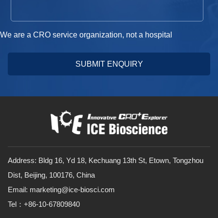
We are a CRO service organization, not a hospital
SUBMIT ENQUIRY
Address: Bldg 16, Yd 18, Kechuang 13th St, Etown, Tongzhou
Dist, Beijing, 100176, China
Email: marketing@ice-biosci.com
Tel：+86-10-67809840