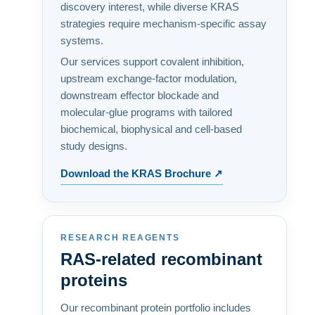
discovery interest, while diverse KRAS
strategies require mechanism-specific assay
systems.
Our services support covalent inhibition,
upstream exchange-factor modulation,
downstream effector blockade and
molecular-glue programs with tailored
biochemical, biophysical and cell-based
study designs.
Download the KRAS Brochure ↗
RESEARCH REAGENTS
RAS-related recombinant
proteins
Our recombinant protein portfolio includes