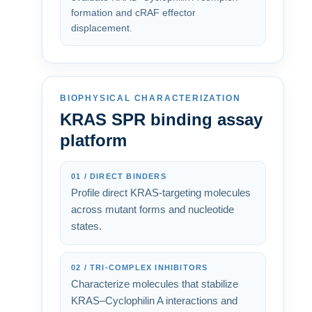
formation and cRAF effector
displacement.
BIOPHYSICAL CHARACTERIZATION
KRAS SPR binding assay
platform
01 / DIRECT BINDERS
Profile direct KRAS-targeting molecules
across mutant forms and nucleotide
states.
02 / TRI-COMPLEX INHIBITORS
Characterize molecules that stabilize
KRAS–Cyclophilin A interactions and