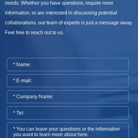
needs. Whether you have questions, require more
information, or are interested in discussing potential
collaborations, our team of experts is just a message away.
Feel free to reach out to us.