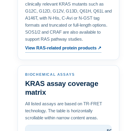
clinically relevant KRAS mutants such as
G12C, G12D, G12V, G13D, Q61H, Q61L and
A146T, with N-His, C-Avi or N-GST tag
formats and truncated or full-length options.
SOS1/2 and CRAF are also available to
support RAS pathway studies.
View RAS-related protein products ↗
BIOCHEMICAL ASSAYS
KRAS assay coverage
matrix
All listed assays are based on TR-FRET
technology. The table is horizontally
scrollable within narrow content areas.
SOS1/2
G