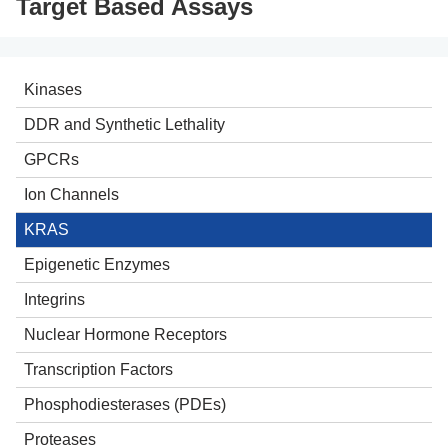
Target Based Assays
Kinases
Intergrated Kinase Drug Discovery
DDR and Synthetic Lethality
Kinase Panel Screening
Helicases
GPCRs
BaF3 Cell Proliferation Assays
Poly (ADP-ribose) polymerases (PARPs)
Ion Channels
NanoBRET Target Engagement Assays
Poly (ADP-ribose) glycohydrolase (PARG)
KRAS
Recombinant Kinase Products
p53
Epigenetic Enzymes
PRMT5
Histone Deacetylases (HDACs)
Integrins
DNA Polymerase Theta (POLQ)
Lysine Acetyltransferases (KATs)
Nuclear Hormone Receptors
Demethylases
Transcription Factors
Methyltransferases
Phosphodiesterases (PDEs)
Proteases