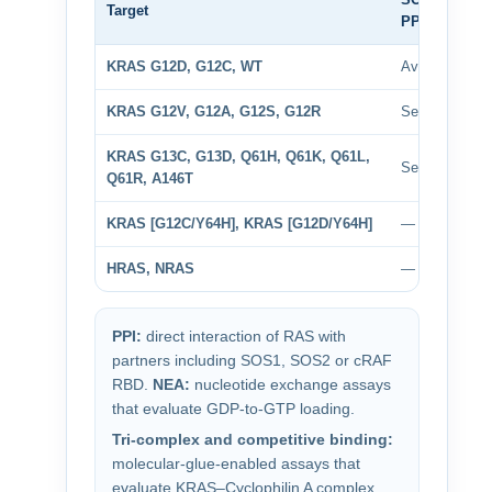
Target
PPI
D
KRAS G12D, G12C, WT
Available
A
KRAS G12V, G12A, G12S, G12R
Selected
S
KRAS G13C, G13D, Q61H, Q61K, Q61L,
Selected
S
Q61R, A146T
KRAS [G12C/Y64H], KRAS [G12D/Y64H]
—
HRAS, NRAS
—
PPI:
direct interaction of RAS with
partners including SOS1, SOS2 or cRAF
RBD.
NEA:
nucleotide exchange assays
that evaluate GDP-to-GTP loading.
Tri-complex and competitive binding:
molecular-glue-enabled assays that
evaluate KRAS–Cyclophilin A complex