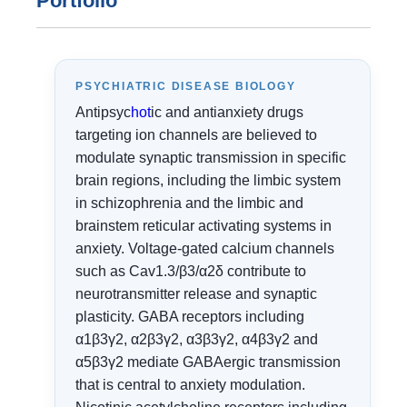
Portfolio
PSYCHIATRIC DISEASE BIOLOGY
Antipsyc
hot
ic and antianxiety drugs
targeting ion channels are believed to
modulate synaptic transmission in specific
brain regions, including the limbic system
in schizophrenia and the limbic and
brainstem reticular activating systems in
anxiety. Voltage-gated calcium channels
such as Cav1.3/β3/α2δ contribute to
neurotransmitter release and synaptic
plasticity. GABA receptors including
α1β3γ2, α2β3γ2, α3β3γ2, α4β3γ2 and
α5β3γ2 mediate GABAergic transmission
that is central to anxiety modulation.