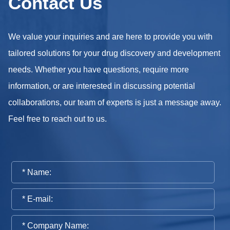
Contact Us
We value your inquiries and are here to provide you with
tailored solutions for your drug discovery and development
needs. Whether you have questions, require more
information, or are interested in discussing potential
collaborations, our team of experts is just a message away.
Feel free to reach out to us.