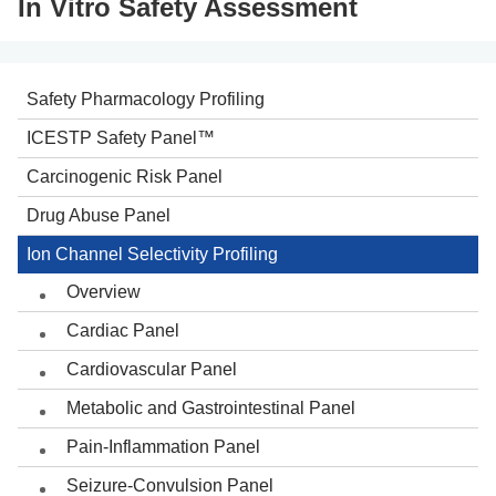
In Vitro Safety Assessment
Safety Pharmacology Profiling
ICESTP Safety Panel™
Carcinogenic Risk Panel
Drug Abuse Panel
Ion Channel Selectivity Profiling
Overview
Cardiac Panel
Cardiovascular Panel
Metabolic and Gastrointestinal Panel
Pain-Inflammation Panel
Seizure-Convulsion Panel