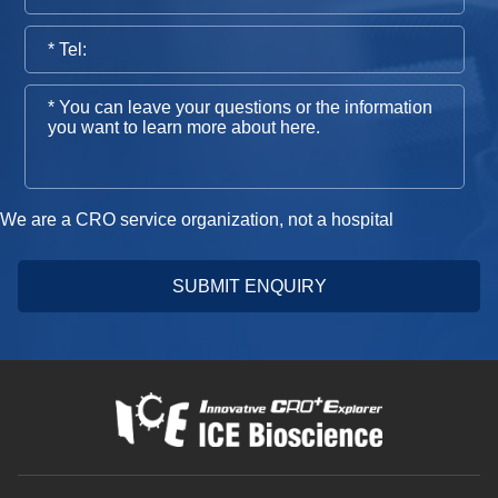
We are a CRO service organization, not a hospital
SUBMIT ENQUIRY