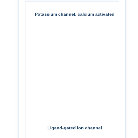
SK1
Potassium channel, calcium activated
SK2
NR1/
NR1/
NR1/
NR1/
TRP
TRP
TRP
P2X4
Ligand-gated ion channel
P2X7