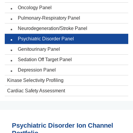
Oncology Panel
Pulmonary-Respiratory Panel
Neurodegeneration/Stroke Panel
Psychiatric Disorder Panel
Genitourinary Panel
Sedation Off Target Panel
Depression Panel
Kinase Selectivity Profiling
Cardiac Safety Assessment
Psychiatric Disorder Ion Channel