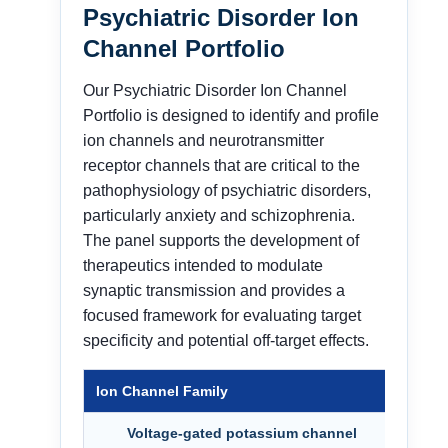
Psychiatric Disorder Ion
Channel Portfolio
Our Psychiatric Disorder Ion Channel
Portfolio is designed to identify and profile
ion channels and neurotransmitter
receptor channels that are critical to the
pathophysiology of psychiatric disorders,
particularly anxiety and schizophrenia.
The panel supports the development of
therapeutics intended to modulate
synaptic transmission and provides a
focused framework for evaluating target
specificity and potential off-target effects.
Ion Channel Family
Targ
Voltage-gated potassium channel
KCNQ