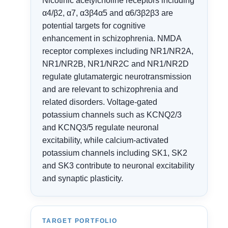
Nicotinic acetylcholine receptors including
α4/β2, α7, α3β4α5 and α6/3β2β3 are
potential targets for cognitive
enhancement in schizophrenia. NMDA
receptor complexes including NR1/NR2A,
NR1/NR2B, NR1/NR2C and NR1/NR2D
regulate glutamatergic neurotransmission
and are relevant to schizophrenia and
related disorders. Voltage-gated
potassium channels such as KCNQ2/3
and KCNQ3/5 regulate neuronal
excitability, while calcium-activated
potassium channels including SK1, SK2
and SK3 contribute to neuronal excitability
and synaptic plasticity.
TARGET PORTFOLIO