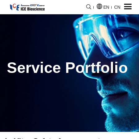
EN
CN
Service Portfolio